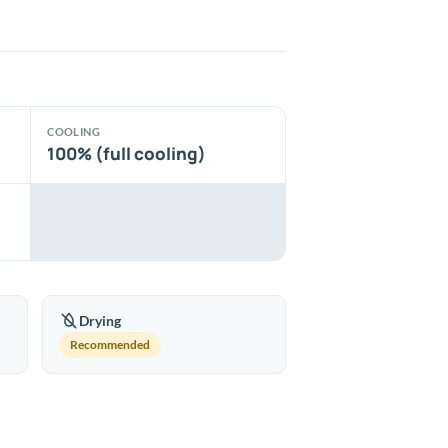
COOLING
100% (full cooling)
Drying
Recommended