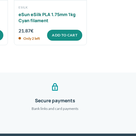
ESILK
eSun eSilk PLA 1.75mm 1kg
Cyan filament
21.87
€
ADD TO CART
Only 2 left
Secure payments
Bank links and card payments