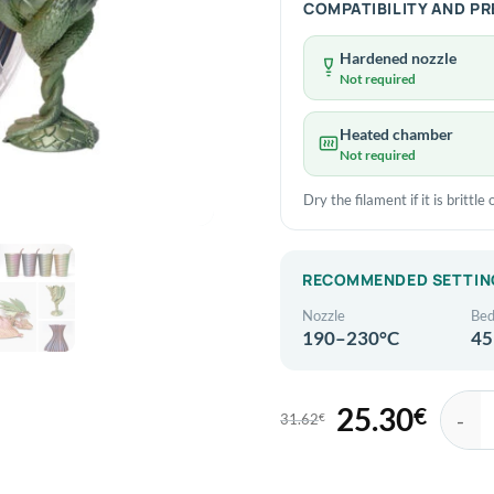
COMPATIBILITY AND P
Hardened nozzle
Not required
Heated chamber
Not required
Dry the filament if it is brittl
RECOMMENDED SETTIN
Nozzle
Be
190–230°C
45
25.30
€
31.62
€
Original
Current
eSun eP
price
price