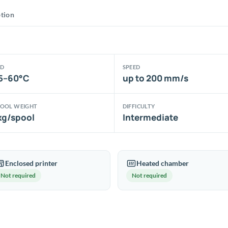
was:
is:
ption
31.62€.
25.30€.
ED
SPEED
5–60°C
up to 200 mm/s
POOL WEIGHT
DIFFICULTY
kg/spool
Intermediate
Enclosed printer
Heated chamber
Not required
Not required