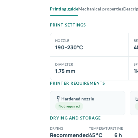
Printing guide
Mechanical properties
Descri
PRINT SETTINGS
NOZZLE
B
190–230°C
4
DIAMETER
S
1.75 mm
1
PRINTER REQUIREMENTS
Hardened nozzle
Not required
DRYING AND STORAGE
DRYING
TEMPERATURE
TIME
Recommended
45 °C
6 h