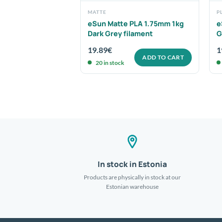
MATTE
P
PLA 1.75mm 1kg
eSun Matte PLA 1.75mm 1kg
e
ament
Dark Grey filament
G
19.89
€
1
ADD TO CART
ADD TO CART
20 in stock
In stock in Estonia
Products are physically in stock at our
Estonian warehouse