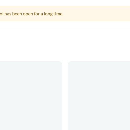
pool has been open for a long time.