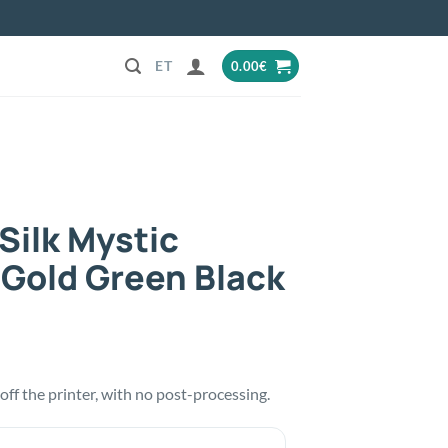
0.00
€
Silk Mystic
 Gold Green Black
t off the printer, with no post-processing.