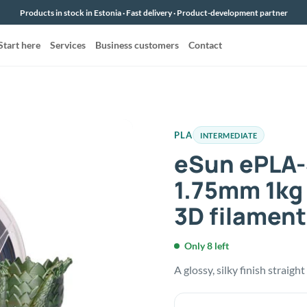
Products in stock in Estonia · Fast delivery · Product-development partner
Start here
Services
Business customers
Contact
PLA
INTERMEDIATE
eSun ePLA-
1.75mm 1kg
3D filament
Only 8 left
A glossy, silky finish straigh