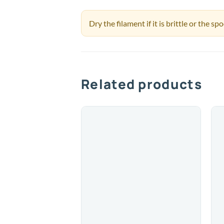
Dry the filament if it is brittle or the s
Related products