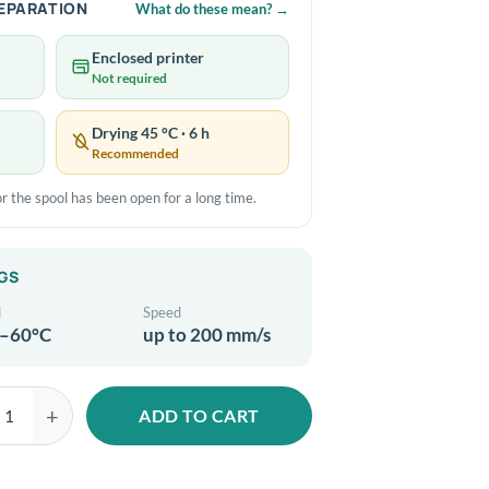
REPARATION
What do these mean?
→
Enclosed printer
Not required
Drying 45 °C · 6 h
Recommended
e or the spool has been open for a long time.
GS
d
Speed
–60°C
up to 200 mm/s
ADD TO CART
LA-Silk Mystic 1.75mm 1kg Gold Green Black 3D filament quantity