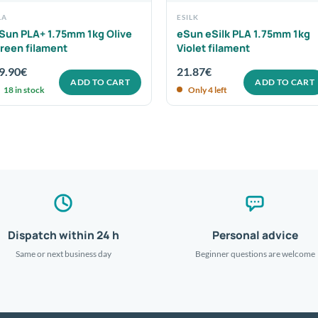
LA
ESILK
Sun PLA+ 1.75mm 1kg Olive
eSun eSilk PLA 1.75mm 1kg
reen filament
Violet filament
9.90
€
21.87
€
ADD TO CART
ADD TO CART
18 in stock
Only 4 left
Dispatch within 24 h
Personal advice
Same or next business day
Beginner questions are welcome